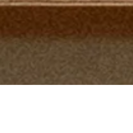
Featured Products